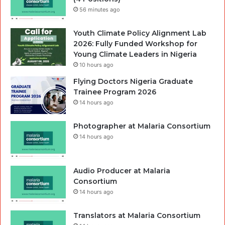
56 minutes ago
Youth Climate Policy Alignment Lab
2026: Fully Funded Workshop for
Young Climate Leaders in Nigeria
10 hours ago
Flying Doctors Nigeria Graduate
Trainee Program 2026
14 hours ago
Photographer at Malaria Consortium
14 hours ago
Audio Producer at Malaria
Consortium
14 hours ago
Translators at Malaria Consortium