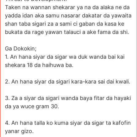
Taken na wannan shekarar ya na da alaka ne da
yadda idan aka samu nasarar dakatar da yawaita
shan taba sigari za a sami ci gaban da kasa ke
bukata da rage yawan talauci a ake fama da shi.
Ga Dokokin;
1. An hana siyar da sigar wa duk wanda bai kai
shekara 18 da haihuwa ba.
2. An hana siyar da sigari kara-kara sai dai kwali.
3. Za a siyar da sigari wanda baya fitar da hayaki
da ya wuce gram 30.
4. An hana talla ko kuma siyar da sigar ta kafofin
yanar gizo.