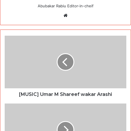
Abubakar Rabiu Editor-in-cheif
Website
[MUSIC] Umar M Shareef wakar Arashi