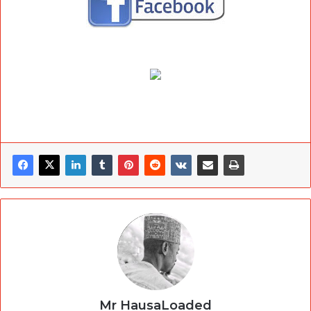
Mr HausaLoaded