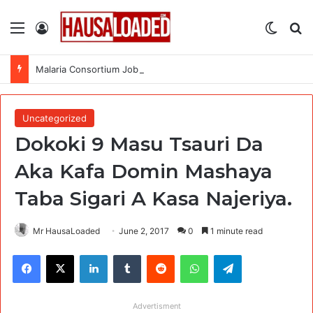
Menu
Log In
Switch
Se
Malaria Consortium Job Recruitment (4 Positions)
Uncategorized
Dokoki 9 Masu Tsauri Da
Aka Kafa Domin Mashaya
Taba Sigari A Kasa Najeriya.
Mr HausaLoaded
June 2, 2017
0
1 minute read
Facebook
X
LinkedIn
Tumblr
Reddit
WhatsApp
Telegram
Advertisment