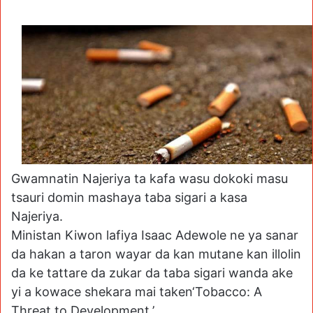
Gwamnatin Najeriya ta kafa wasu dokoki masu
tsauri domin mashaya taba sigari a kasa
Najeriya.
Ministan Kiwon lafiya Isaac Adewole ne ya sanar
da hakan a taron wayar da kan mutane kan illolin
da ke tattare da zukar da taba sigari wanda ake
yi a kowace shekara mai taken‘Tobacco: A
Threat to Development.’