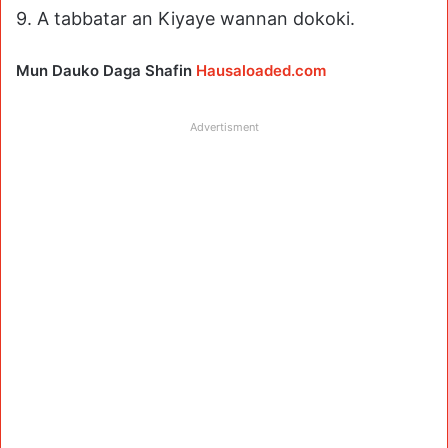
9. A tabbatar an Kiyaye wannan dokoki.
Mun Dauko Daga Shafin
Hausaloaded.com
Advertisment