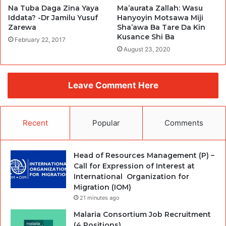
Na Tuba Daga Zina Yaya
Ma’aurata Zallah: Wasu
Iddata? -Dr Jamilu Yusuf
Hanyoyin Motsawa Miji
Zarewa
Sha’awa Ba Tare Da Kin
Kusance Shi Ba
February 22, 2017
August 23, 2020
Leave Comment Here
Recent
Popular
Comments
Head of Resources Management (P) –
Call for Expression of Interest at
International Organization for
Migration (IOM)
21 minutes ago
Malaria Consortium Job Recruitment
(4 Positions)