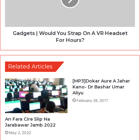
Gadgets | Would You Strap On A VR Headset
For Hours?
Related Articles
[MP3]Dokar Aure A Jahar
Kano- Dr Bashar Umar
Aliyu
February 26, 2017
An Fara Cire Slip Na
Jarabawar Jamb 2022
May 2, 2022