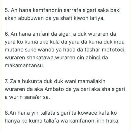
5. An hana kamfanonin sarrafa sigari saka baki
akan abubuwan da ya shafi kiwon lafiya.
6. An hana amfani da sigari a duk wuraren da
yara ko kuma ake kula da yara da kuma duk inda
mutane suke wanda ya hada da tashar mototoci,
wuraren shakatawa,wuraren cin abinci da
makamantansu.
7. Za a hukunta duk duk wani mamallakin
wuraren da aka Ambato da ya bari aka sha sigari
a wurin sana’ar sa.
8.An hana yin tallata sigari ta kowace kafa ko
hanya ko kuma tallafa wa kamfanoni irin haka.