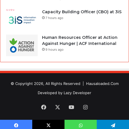
Capacity Building Officer (CBO) at 3iS
7 hours ago
Human Resources Officer at Action
Against Hunger | ACF International
9 hours ago
© Copyright 2026, All Rights Reserved |
Hausaloaded.Com
Developed by
Lazy Developer
Facebook
X
YouTube
Instagram