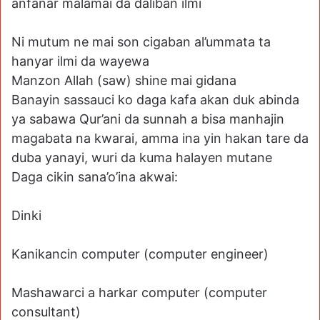
anfanar malamai da daliban ilmi
Ni mutum ne mai son cigaban al’ummata ta
hanyar ilmi da wayewa
Manzon Allah (saw) shine mai gidana
Banayin sassauci ko daga kafa akan duk abinda
ya sabawa Qur’ani da sunnah a bisa manhajin
magabata na kwarai, amma ina yin hakan tare da
duba yanayi, wuri da kuma halayen mutane
Daga cikin sana’o’ina akwai:
Dinki
Kanikancin computer (computer engineer)
Mashawarci a harkar computer (computer
consultant)