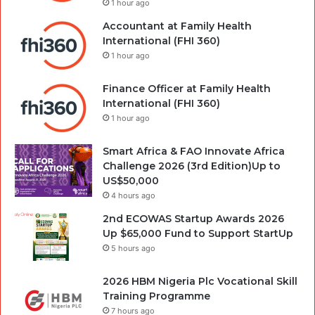
1 hour ago
Accountant at Family Health
International (FHI 360)
1 hour ago
Finance Officer at Family Health
International (FHI 360)
1 hour ago
Smart Africa & FAO Innovate Africa
Challenge 2026 (3rd Edition)Up to
US$50,000
4 hours ago
2nd ECOWAS Startup Awards 2026
Up $65,000 Fund to Support StartUp
5 hours ago
2026 HBM Nigeria Plc Vocational Skill
Training Programme
7 hours ago