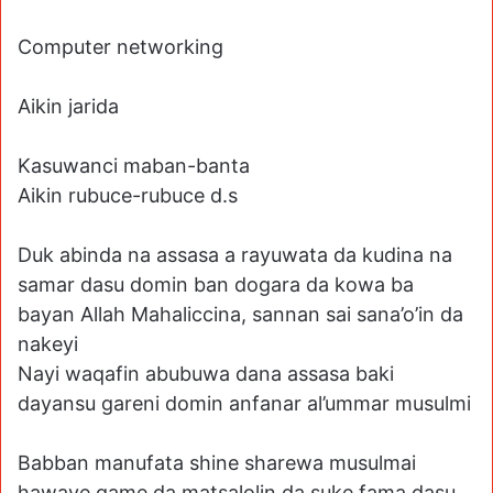
Computer networking
Aikin jarida
Kasuwanci maban-banta
Aikin rubuce-rubuce d.s
Duk abinda na assasa a rayuwata da kudina na
samar dasu domin ban dogara da kowa ba
bayan Allah Mahaliccina, sannan sai sana’o’in da
nakeyi
Nayi waqafin abubuwa dana assasa baki
dayansu gareni domin anfanar al’ummar musulmi
Babban manufata shine sharewa musulmai
hawaye game da matsalolin da suke fama dasu