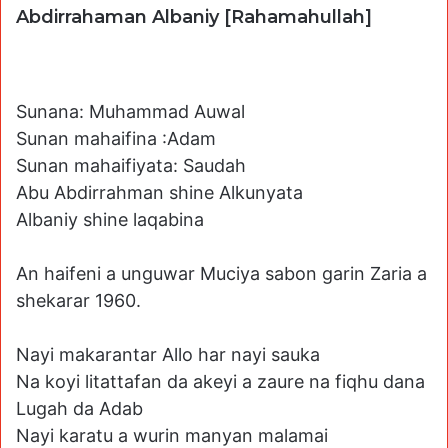
Abdirrahaman Albaniy [Rahamahullah]
Sunana: Muhammad Auwal
Sunan mahaifina :Adam
Sunan mahaifiyata: Saudah
Abu Abdirrahman shine Alkunyata
Albaniy shine laqabina
An haifeni a unguwar Muciya sabon garin Zaria a
shekarar 1960.
Nayi makarantar Allo har nayi sauka
Na koyi litattafan da akeyi a zaure na fiqhu dana
Lugah da Adab
Nayi karatu a wurin manyan malamai