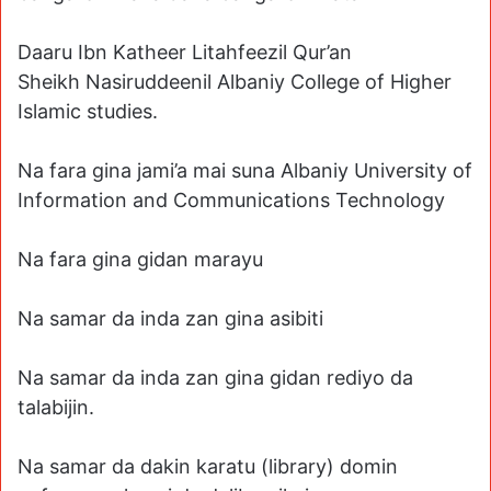
Daaru Ibn Katheer Litahfeezil Qur’an
Sheikh Nasiruddeenil Albaniy College of Higher
Islamic studies.
Na fara gina jami’a mai suna Albaniy University of
Information and Communications Technology
Na fara gina gidan marayu
Na samar da inda zan gina asibiti
Na samar da inda zan gina gidan rediyo da
talabijin.
Na samar da dakin karatu (library) domin