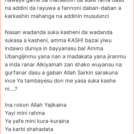
na addini da rayuwa a fannoni daban-daban a
karkashin mahanga na addinin musulunci
Nasan wadanda suka kasheni da wadanda
sukasa a kasheni, amma KASH! bazai yiwu
indawo duniya in bayyanasu ba! Amma
Ubangijinmu yana nan a madakata yana jiranmu
a inda ranar Alkiyamah zan shako wuyansu na
gurfanar dasu a gaban Allah Sarkin sarakuna
ince Ya tambayesu don me yasa suka kashe
ni….?
Ina rokon Allah Yajikaina
Yayi mini rahma
Ya yafe mini kura-kuraina
Ya karbi shahadata