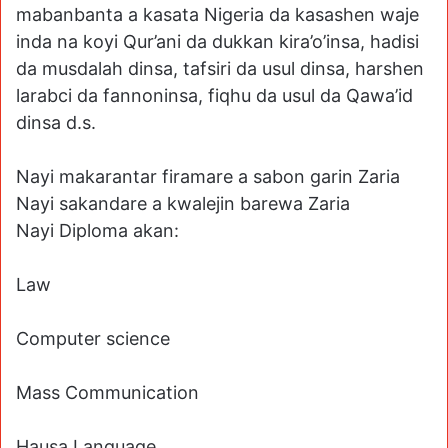
mabanbanta a kasata Nigeria da kasashen waje
inda na koyi Qur’ani da dukkan kira’o’insa, hadisi
da musdalah dinsa, tafsiri da usul dinsa, harshen
larabci da fannoninsa, fiqhu da usul da Qawa’id
dinsa d.s.
Nayi makarantar firamare a sabon garin Zaria
Nayi sakandare a kwalejin barewa Zaria
Nayi Diploma akan:
Law
Computer science
Mass Communication
Hausa Language