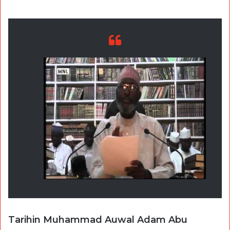
Tarihin Muhammad Auwal Adam Abu