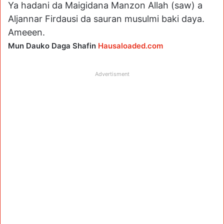
Ya hadani da Maigidana Manzon Allah (saw) a
Aljannar Firdausi da sauran musulmi baki daya.
Ameeen.
Mun Dauko Daga Shafin
Hausaloaded.com
Advertisment