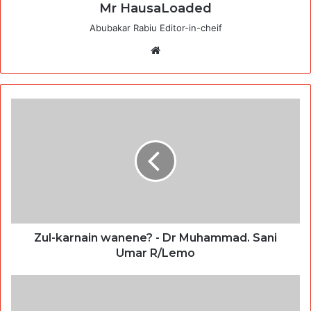
Mr HausaLoaded
Abubakar Rabiu Editor-in-cheif
Website
Zul-karnain wanene? - Dr Muhammad. Sani
Umar R/Lemo