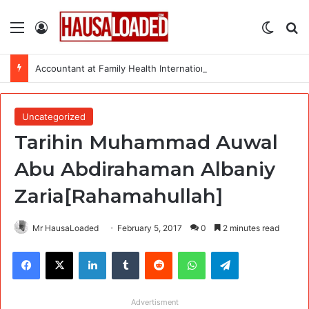
Menu
Log In
Switch
Se
Accountant at Family Health International (FHI 360)
Uncategorized
Tarihin Muhammad Auwal
Abu Abdirahaman Albaniy
Zaria[Rahamahullah]
Mr HausaLoaded
February 5, 2017
0
2 minutes read
Facebook
X
LinkedIn
Tumblr
Reddit
WhatsApp
Telegram
Advertisment