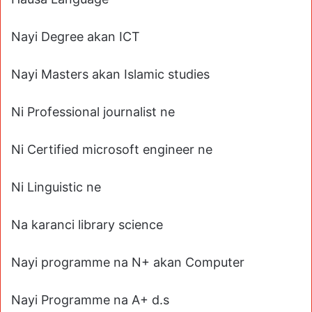
Nayi Degree akan ICT
Nayi Masters akan Islamic studies
Ni Professional journalist ne
Ni Certified microsoft engineer ne
Ni Linguistic ne
Na karanci library science
Nayi programme na N+ akan Computer
Nayi Programme na A+ d.s