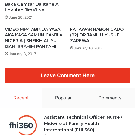
Baka Gamsar Da Itane A
Lokutan Jima’i Ne
June 20, 2021
VIDEO MP4 ABINDA YASA
FATAWAR RABON GADO
AKA KASA SAMUN CANJI A
(92) DR JAMILU YUSUF
NIGERIA | SHEIKH ALIYU
ZAREWA
ISAH IBRAHIM PANTAMI
January 16, 2017
January 3, 2017
Leave Comment Here
Recent
Popular
Comments
Assistant Technical Officer, Nurse /
Midwife at Family Health
International (FHI 360)