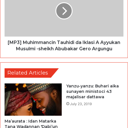
[MP3] Muhimmancin Tauhidi da Iklasi A Ayyukan
Musulmi -sheikh Abubakar Gero Argungu
Related Articles
Yanzu-yanzu: Buhari aika
sunayen ministoci 43
majalisar dattawa
July 23, 2019
Ma’aurata : Idan Matarka
Tana Waɗannan Ɗabi’un