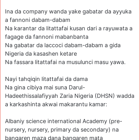
Ina da company wanda yake gabatar da ayyuka
a fannoni dabam-dabam
Na karantar da litattafai kusan dari a rayuwata a
fagage da fannoni mabanbanta
Na gabatar da laccoci dabam-dabam a gida
Nigeria da kasashen ketare
Na fassara litattafai na musulunci masu yawa.
Nayi tahqiqin litattafai da dama
Na gina cibiya mai suna Darul-
Hadeethissalafiyyah Zaria Nigeria (DHSN) wadda
a karkashinta akwai makarantu kamar:
Albaniy science international Academy (pre-
nursery, nursery, primary da secondary) na
bangaren maza dana bangaren mata