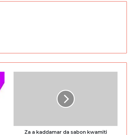
Za a kaddamar da sabon kwamiti