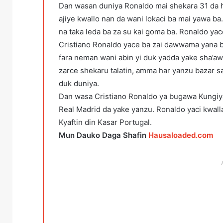
Dan wasan duniya Ronaldo mai shekara 31 da h
ajiye kwallo nan da wani lokaci ba mai yawa 
na taka leda ba za su kai goma ba. Ronaldo yac
Cristiano Ronaldo yace ba zai dawwama yana b
fara neman wani abin yi duk yadda yake sha’aw
zarce shekaru talatin, amma har yanzu bazar s
duk duniya.
Dan wasa Cristiano Ronaldo ya bugawa Kungiyar
Real Madrid da yake yanzu. Ronaldo yaci kwall
Kyaftin din Kasar Portugal.
Mun Dauko Daga Shafin
Hausaloaded.com