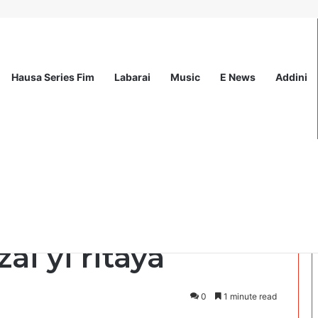
Hausa Series Fim
Labarai
Music
E News
Addini
ationwide Scholarship Program 2026 (Fully Funded) + Monthly Stipend
iano Ronaldo ya
ai yi ritaya
0
1 minute read