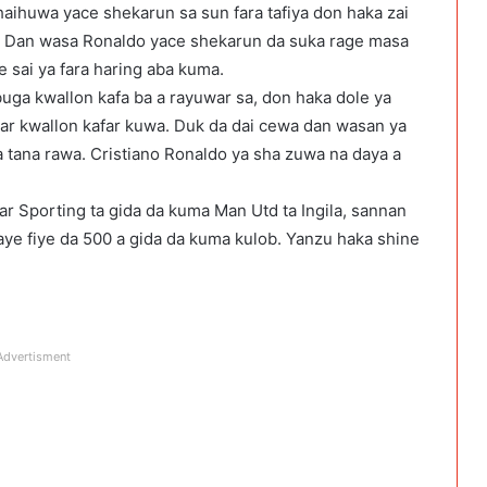
aihuwa yace shekarun sa sun fara tafiya don haka zai
ba. Dan wasa Ronaldo yace shekarun da suka rage masa
e sai ya fara haring aba kuma.
uga kwallon kafa ba a rayuwar sa, don haka dole ya
ar kwallon kafar kuwa. Duk da dai cewa dan wasan ya
a tana rawa. Cristiano Ronaldo ya sha zuwa na daya a
 Sporting ta gida da kuma Man Utd ta Ingila, sannan
aye fiye da 500 a gida da kuma kulob. Yanzu haka shine
Advertisment