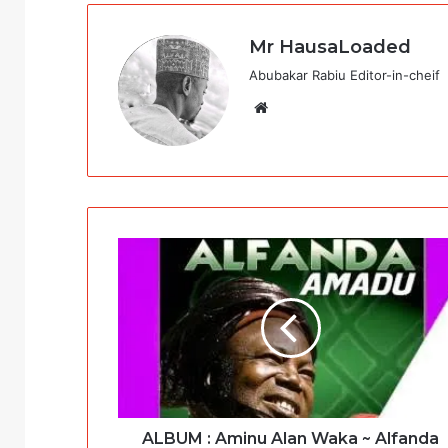
Mr HausaLoaded
Abubakar Rabiu Editor-in-cheif
Website
ALBUM : Aminu Alan Waka ~ Alfanda