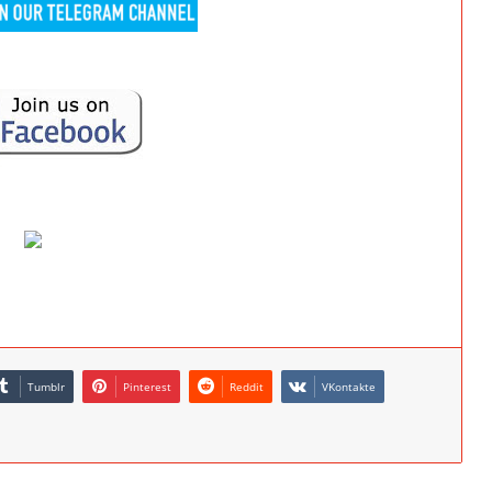
Tumblr
Pinterest
Reddit
VKontakte