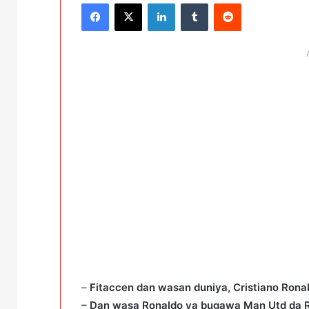
Facebook
X
LinkedIn
Tumblr
Reddit
–
Fitaccen dan wasan duniya, Cristiano Ronal
– Dan wasa Ronaldo ya bugawa Man Utd da 