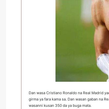
Dan wasa Cristiano Ronaldo na Real Madrid yac
girma ya fara kama sa. Dan wasan gaban na Rea
wasanni kusan 350 da ya buga mata.