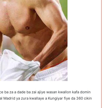
e ba za a dade ba zai ajiye wasan kwallon kafa domin
l Madrid ya zura kwallaye a Kungiyar fiye da 360 cikin