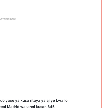
Advertisment
do yace ya kusa ritaya ya ajiye kwallo
Real Madrid wasanni kusan 645