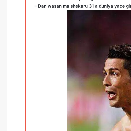
– Dan wasan ma shekaru 31 a duniya yace gi