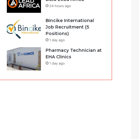
24 hours ago
Bincike International
Job Recruitment (5
Positions)
1 day ago
Pharmacy Technician at
EHA Clinics
1 day ago