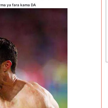
rma ya fara kama DA