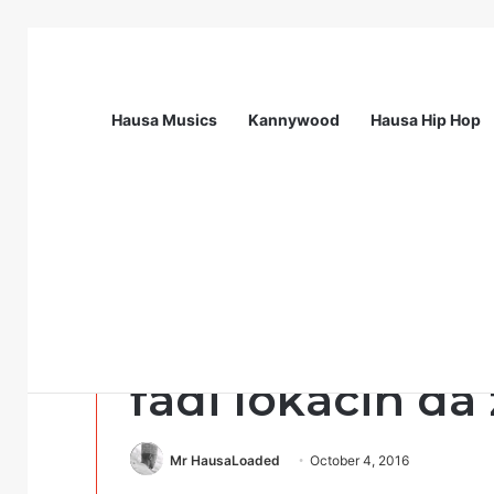
Hausa Musics
Kannywood
Hausa Hip Hop
Breaking News
Call For Applications: Startup Abuja N
Sports
Dan wasa Crist
fadi lokacin da z
Mr HausaLoaded
October 4, 2016