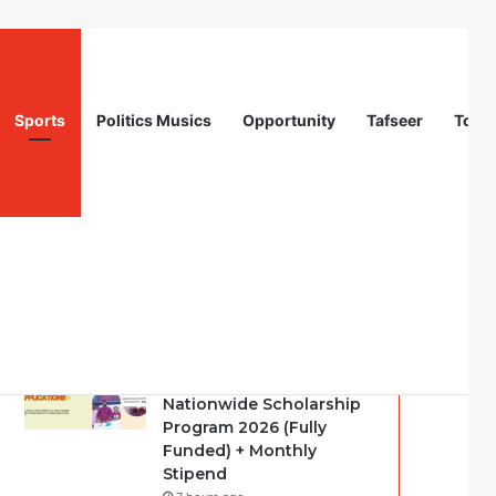
Sports
Politics Musics
Opportunity
Tafseer
Totur
Recent
Popular
Comments
Call For Applications:
Startup Abuja
Nationwide Scholarship
Program 2026 (Fully
Funded) + Monthly
Stipend