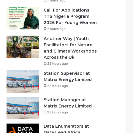
7 hours ago
Call For Applications:
TTS Nigeria Program
2026 For Young Women
7 hours ago
Another Way | Youth
Facilitators for Nature
and Climate Workshops
Across the Uk
22 hours ago
Station Supervisor at
Matrix Energy Limited
23 hours ago
Station Manager at
Matrix Energy Limited
23 hours ago
Data Enumerators at
Data Lead Africa