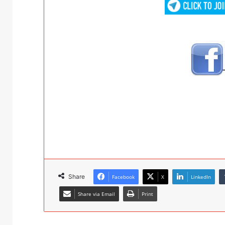
Share
Facebook
X
LinkedIn
Share via Email
Print